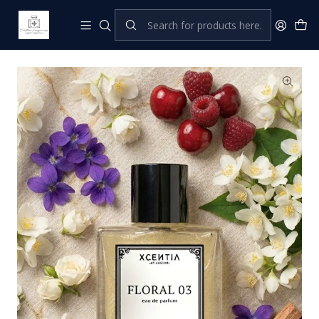
Home
XCENTIA by Pastor
Perfumes Femeninos
Floral 03 (B. HER)