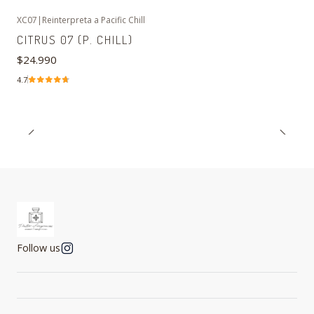
XC07
|
Reinterpreta a Pacific Chill
CITRUS 07 (P. CHILL)
$24.990
4.7
Follow us