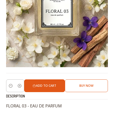
ADD TO CART
BUY NOW
Quantity
DESCRIPTION
FLORAL 03 - EAU DE PARFUM