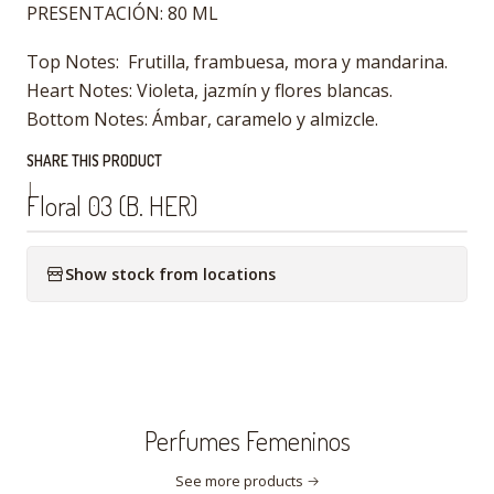
PRESENTACIÓN: 80 ML
Top Notes: Frutilla, frambuesa, mora y mandarina.
Heart Notes: Violeta, jazmín y flores blancas.
Bottom Notes: Ámbar, caramelo y almizcle.
SHARE THIS PRODUCT
|
Floral 03 (B. HER)
Show stock from locations
Perfumes Femeninos
See more products