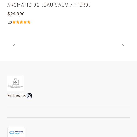
AROMATIC 02 (EAU SAUV / FIERO)
$24.990
5.0
Follow us