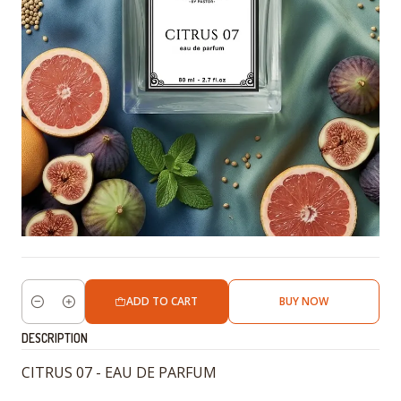
ADD TO CART
BUY NOW
Quantity
DESCRIPTION
CITRUS 07 - EAU DE PARFUM