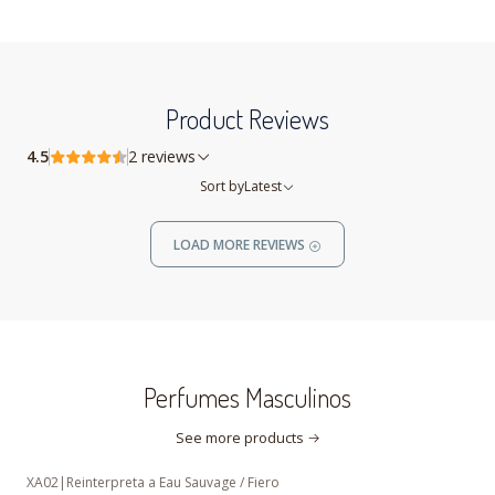
Product Reviews
4.5
2 reviews
Sort by
Latest
LOAD MORE REVIEWS
Perfumes Masculinos
See more products
XA02
|
Reinterpreta a Eau Sauvage / Fiero