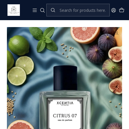
Home
XCENTIA by Pastor
Perfumes Femeninos
Citrus 07 (P. CHILL)