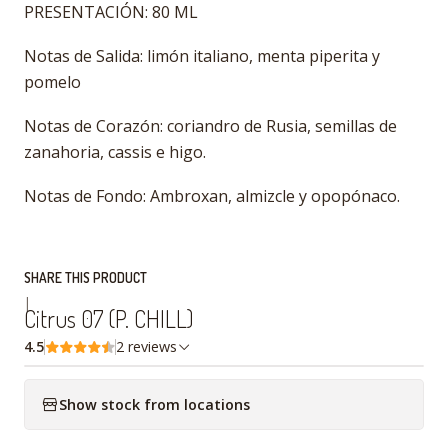
PRESENTACIÓN: 80 ML
Notas de Salida: limón italiano, menta piperita y
pomelo
Notas de Corazón: coriandro de Rusia, semillas de
zanahoria, cassis e higo.
Notas de Fondo: Ambroxan, almizcle y opopónaco.
SHARE THIS PRODUCT
|
Citrus 07 (P. CHILL)
4.5
2 reviews
Show stock from locations